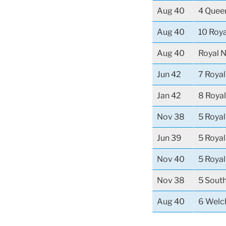
Aug 40
4 Quee
Aug 40
10 Roya
Aug 40
Royal N
Jun 42
7 Roya
Jan 42
8 Royal
Nov 38
5 Royal
Jun 39
5 Royal
Nov 40
5 Royal
Nov 38
5 Sout
Aug 40
6 Welc