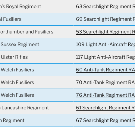
n’s Royal Regiment
63 Searchlight Regiment R
l Fusiliers
69 Searchlight Regiment 
orthumberland Fusiliers
53 Searchlight Regiment R
l Sussex Regiment
109 Light Anti-Aircraft R
 Ulster Rifles
117 Light Anti-Aircraft Re
 Welch Fusiliers
60 Anti-Tank Regiment RA
 Welch Fusiliers
70 Anti-Tank Regiment RA
 Welch Fusiliers
76 Anti-Tank Regiment RA
h Lancashire Regiment
61 Searchlight Regiment R
h Regiment
67 Searchlight Regiment R