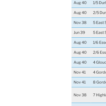
Aug 40
1/5 Dur
Aug 40
2/5 Dur
Nov 38
5 East 
Jun 39
5 East 
Aug 40
1/6 Es
Aug 40
2/6 Es
Aug 40
4 Glou
Nov 41
4 Gord
Nov 41
8 Gord
Nov 38
7 Highl