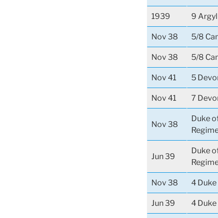
1939
9 Argyl
Nov 38
5/8 Ca
Nov 38
5/8 Ca
Nov 41
5 Devo
Nov 41
7 Devo
Duke o
Nov 38
Regime
Duke o
Jun 39
Regime
Nov 38
4 Duke 
Jun 39
4 Duke 