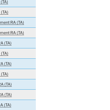
 (TA)
 (TA)
iment RA (TA)
iment RA (TA)
A (TA)
 (TA)
A (TA)
 (TA)
RA (TA)
RA (TA)
A (TA)