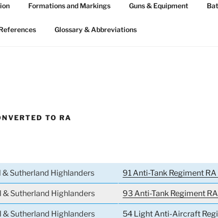
ion
Formations and Markings
Guns & Equipment
Bat
 ARTILLERY 1939-45
n WW2
References
Glossary & Abbreviations
ONVERTED TO RA
l & Sutherland Highlanders
91 Anti-Tank Regiment RA 
l & Sutherland Highlanders
93 Anti-Tank Regiment RA
l & Sutherland Highlanders
54 Light Anti-Aircraft Reg