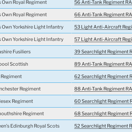
’s Own Royal Regiment
56 Anti-Tank Regiment RA
’s Own Royal Regiment
66 Anti-Tank Regiment RA
s Own Yorkshire Light Infantry
53 Light Anti-Aircraft Reg
s Own Yorkshire Light Infantry
57 Light Anti-Aircraft Reg
shire Fusiliers
39 Searchlight Regiment R
pool Scottish
89 Anti-Tank Regiment RA
l Regiment
62 Searchlight Regiment R
nchester Regiment
88 Anti-Tank Regiment RA
lesex Regiment
60 Searchlight Regiment 
outhshire Regiment
68 Searchlight Regiment 
en’s Edinburgh Royal Scots
52 Searchlight Regiment R