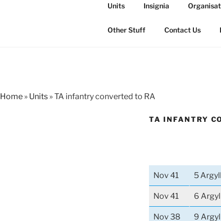
Skip
Units
Insignia
Organisat
to
THE ROYAL
content
The history of the Regiment i
Other Stuff
Contact Us
Home
»
Units
»
TA infantry converted to RA
TA INFANTRY C
Nov 41
5 Argyl
Nov 41
6 Argyl
Nov 38
9 Argyl