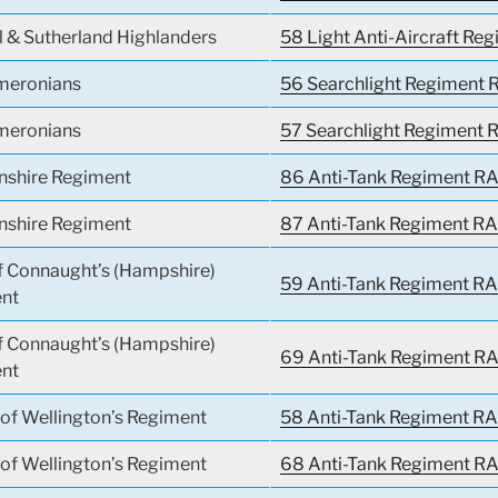
l & Sutherland Highlanders
58 Light Anti-Aircraft Re
meronians
56 Searchlight Regiment R
meronians
57 Searchlight Regiment R
nshire Regiment
86 Anti-Tank Regiment RA
nshire Regiment
87 Anti-Tank Regiment RA
f Connaught’s (Hampshire)
59 Anti-Tank Regiment RA
nt
f Connaught’s (Hampshire)
69 Anti-Tank Regiment RA
nt
of Wellington’s Regiment
58 Anti-Tank Regiment RA
of Wellington’s Regiment
68 Anti-Tank Regiment RA