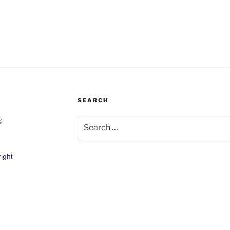
SEARCH
Search
©
for:
ight