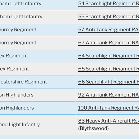
ham Light Infantry
54 Searchlight Regiment R
ham Light Infantry
55 Searchlight Regiment R
Surrey Regiment
57 Anti-Tank Regiment RA
Surrey Regiment
67 Anti-Tank Regiment RA
sex Regiment
64 Searchlight Regiment R
sex Regiment
65 Searchlight Regiment R
cestershire Regiment
66 Searchlight Regiment 
on Highlanders
92 Anti-Tank Regiment RA
on Highlanders
100 Anti-Tank Regiment R
83 Heavy Anti-Aircraft Re
and Light Infantry
(Blythswood)