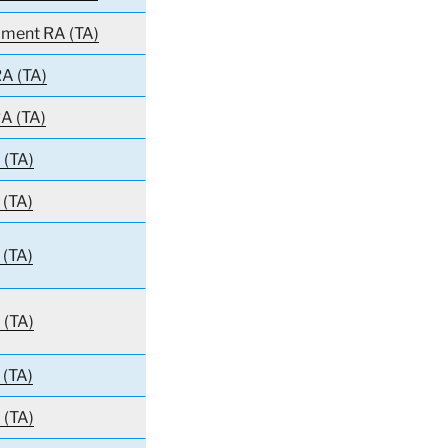
giment RA (TA)
A (TA)
A (TA)
 (TA)
 (TA)
 (TA)
 (TA)
 (TA)
 (TA)