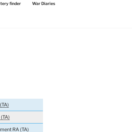
tery finder
War Diaries
(TA)
 (TA)
iment RA (TA)