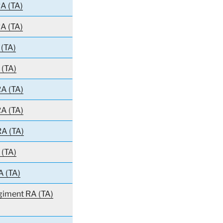
A (TA)
A (TA)
 (TA)
 (TA)
A (TA)
A (TA)
RA (TA)
 (TA)
A (TA)
giment RA (TA)