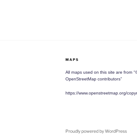
MAPS
All maps used on this site are from “
OpenStreetMap contributors”
https://www.openstreetmap.org/copyr
Proudly powered by WordPress