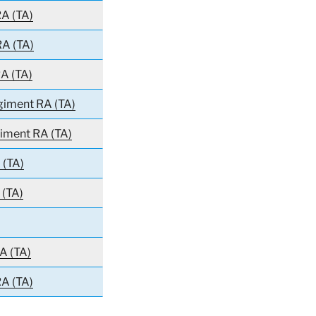
A (TA)
RA (TA)
A (TA)
egiment RA (TA)
giment RA (TA)
 (TA)
 (TA)
A (TA)
A (TA)