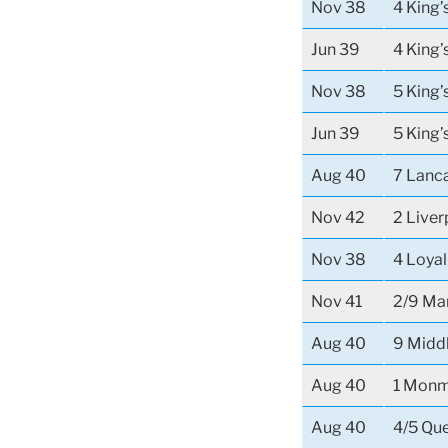
Nov 38
4 King
Jun 39
4 King
Nov 38
5 King’
Jun 39
5 King’
Aug 40
7 Lanca
Nov 42
2 Liver
Nov 38
4 Loya
Nov 41
2/9 Ma
Aug 40
9 Midd
Aug 40
1 Monm
Aug 40
4/5 Que